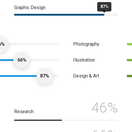
87%
Graphic Design
6%
Photography
66%
Illustration
87%
Design & Art
46%
Research