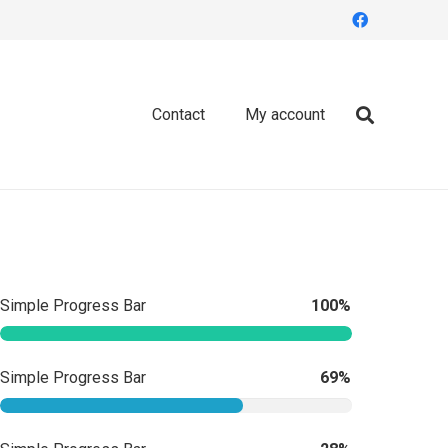
Contact
My account
Simple Progress Bar
100%
Simple Progress Bar
69%