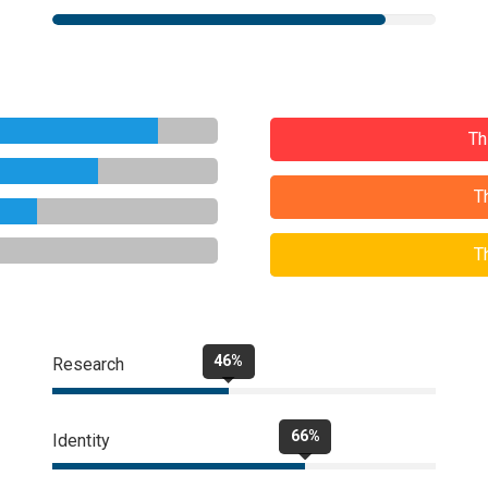
Th
T
T
46%
Research
66%
Identity