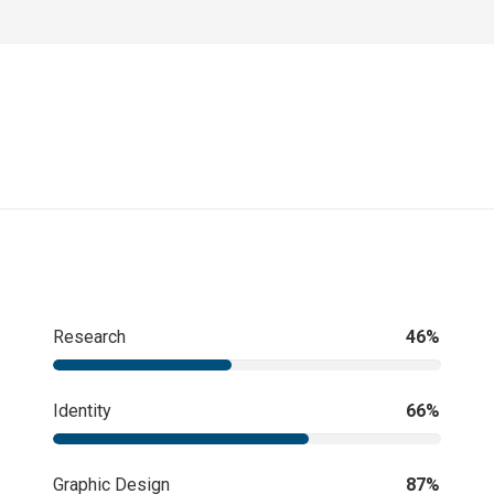
Research
46%
Identity
66%
Graphic Design
87%