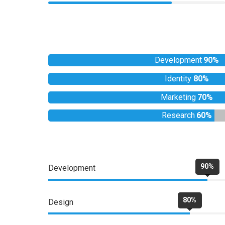
Development
90%
Identity
80%
Marketing
70%
Research
60%
90%
Development
80%
Design