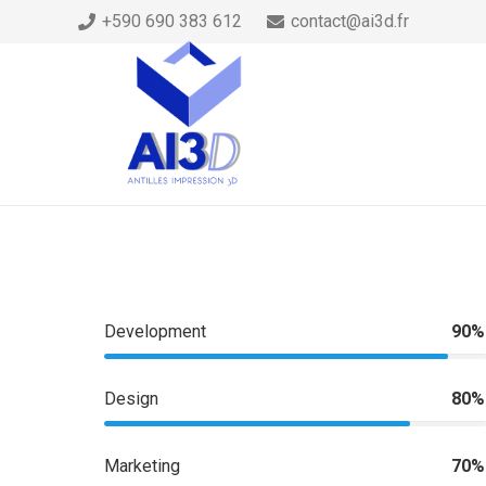
+590 690 383 612
contact@ai3d.fr
Development
90%
Design
80%
Marketing
70%