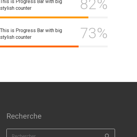
82%
This is Progress Bar with big
stylish counter
73%
This is Progress Bar with big
stylish counter
Recherche
Rechercher :