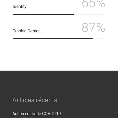
66%
Identity
87%
Graphic Design
Articles récents
Action contre le COVID-19