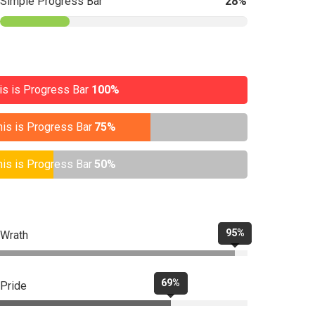
Simple Progress Bar
28%
is is Progress Bar
100%
his is Progress Bar
75%
his is Progress Bar
50%
95%
Wrath
69%
Pride