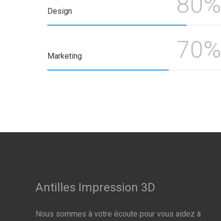
80%
Design
70%
Marketing
Antilles Impression 3D
Nous sommes à votre écoute pour vous aidez à