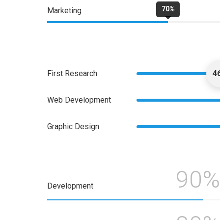
70%
Marketing
First Research
4
Web Development
Graphic Design
90%
Development