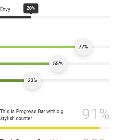
28%
Envy
77%
55%
33%
91%
This is Progress Bar with big
stylish counter