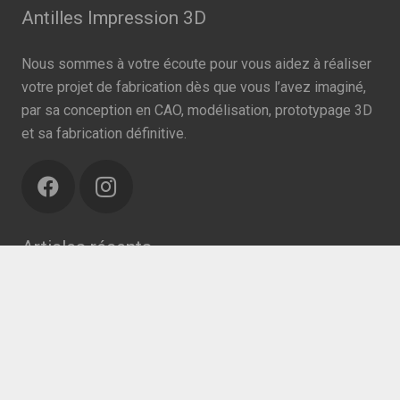
Antilles Impression 3D
Nous sommes à votre écoute pour vous aidez à réaliser
votre projet de fabrication dès que vous l’avez imaginé,
par sa conception en CAO, modélisation, prototypage 3D
et sa fabrication définitive.
Articles récents
keyboard_arrow_up
Action contre le COVID-19
19/04/2018
Recherche
Rechercher :