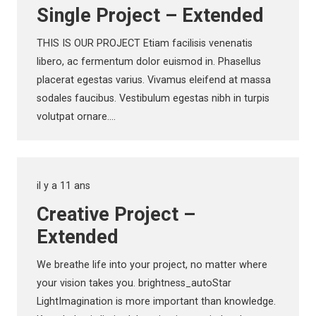
Single Project – Extended
THIS IS OUR PROJECT Etiam facilisis venenatis
libero, ac fermentum dolor euismod in. Phasellus
placerat egestas varius. Vivamus eleifend at massa
sodales faucibus. Vestibulum egestas nibh in turpis
volutpat ornare.…
il y a 11 ans
Creative Project –
Extended
We breathe life into your project, no matter where
your vision takes you. brightness_autoStar
LightImagination is more important than knowledge.