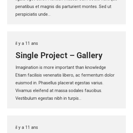
penatibus et magnis dis parturient montes. Sed ut
perspiciatis unde…
il y a 11 ans
Single Project – Gallery
Imagination is more important than knowledge
Etiam facilisis venenatis libero, ac fermentum dolor
euismod in. Phasellus placerat egestas varius.
Vivamus eleifend at massa sodales faucibus.
Vestibulum egestas nibh in turpis…
il y a 11 ans