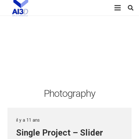
Photography
il y a 11 ans
Single Project – Slider