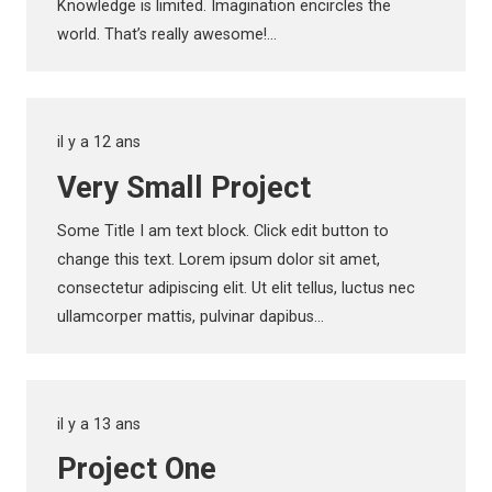
Knowledge is limited. Imagination encircles the
world. That’s really awesome!…
il y a 12 ans
Very Small Project
Some Title I am text block. Click edit button to
change this text. Lorem ipsum dolor sit amet,
consectetur adipiscing elit. Ut elit tellus, luctus nec
ullamcorper mattis, pulvinar dapibus…
il y a 13 ans
Project One