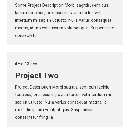
Some Project Description Morbi sagittis, sem quis
lacinia faucibus, orci ipsum gravida tortor, vel
interdum mi sapien ut justo. Nulla varius consequat
magna, id molestie ipsum volutpat quis. Suspendisse
consectetur…
il y a 13 ans
Project Two
Project Description Morbi sagittis, sem quis lacinia
faucibus, orci ipsum gravida tortor, vel interdum mi
sapien ut justo. Nulla varius consequat magna, id
molestie ipsum volutpat quis. Suspendisse
consectetur fringilla…