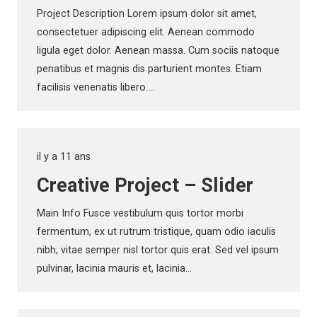
Project Description Lorem ipsum dolor sit amet,
consectetuer adipiscing elit. Aenean commodo
ligula eget dolor. Aenean massa. Cum sociis natoque
penatibus et magnis dis parturient montes. Etiam
facilisis venenatis libero.…
il y a 11 ans
Creative Project – Slider
Main Info Fusce vestibulum quis tortor morbi
fermentum, ex ut rutrum tristique, quam odio iaculis
nibh, vitae semper nisl tortor quis erat. Sed vel ipsum
pulvinar, lacinia mauris et, lacinia…