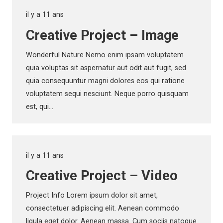
il y a 11 ans
Creative Project – Image
Wonderful Nature Nemo enim ipsam voluptatem
quia voluptas sit aspernatur aut odit aut fugit, sed
quia consequuntur magni dolores eos qui ratione
voluptatem sequi nesciunt. Neque porro quisquam
est, qui…
il y a 11 ans
Creative Project – Video
Project Info Lorem ipsum dolor sit amet,
consectetuer adipiscing elit. Aenean commodo
ligula eget dolor. Aenean massa. Cum sociis natoque